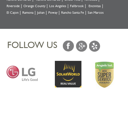
Riverside
Orange County
Los Angeles
Fallbrook
Encinitas
El Cajon
Ramona
Julian
Poway
Rancho Santa Fe
San Marcos
FOLLOW US