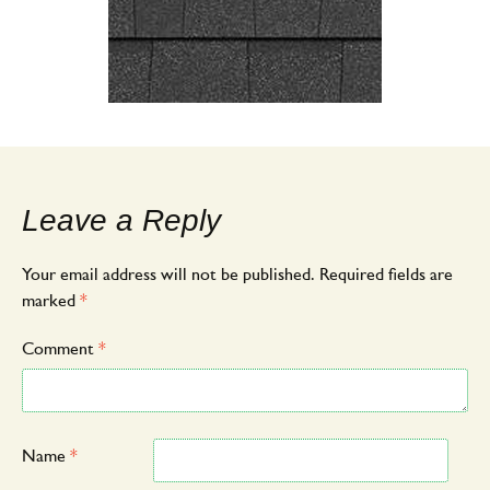
Leave a Reply
Your email address will not be published.
Required fields are
marked
*
Comment
*
Name
*