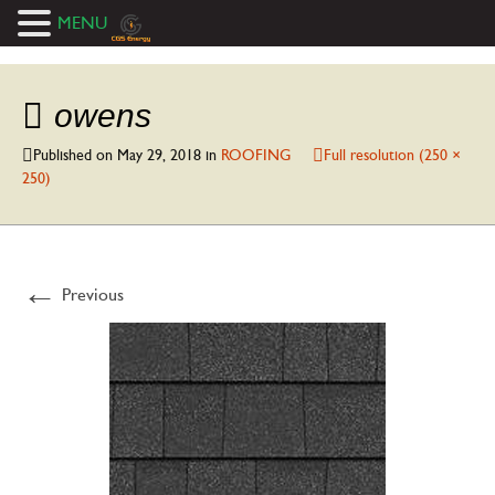
MENU
owens
Published on
May 29, 2018
in
ROOFING
Full resolution (250 ×
250)
←
Previous