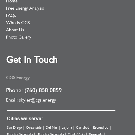
Home
Free Energy Analysis
FAQs
Who Is CGS
About Us
Photo Gallery
Get In Touch
CGS Energy
Phone: (760) 858-0859
Email:
skyler@cgs.energy
Cities we serve:
San Diego
Oceanside
Del Mar
La Jolla
Carlsbad
Escondido
Rancho Bernardo
Rancho Bernardo
Chula Vista
Temecula