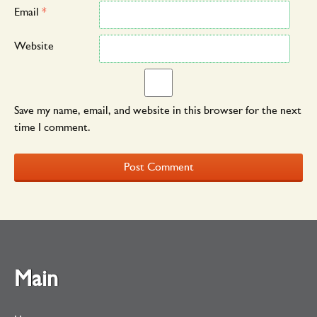
Email
*
Website
Save my name, email, and website in this browser for the next
time I comment.
Main